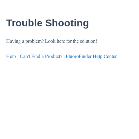
Trouble Shooting
Having a problem? Look here for the solution!
Help - Can't Find a Product? | FluoroFinder Help Center