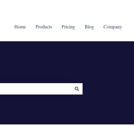
Home
Products
Pricing
Blog
Company