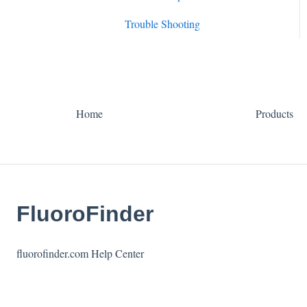
Trouble Shooting
Home
Products
FluoroFinder
fluorofinder.com Help Center