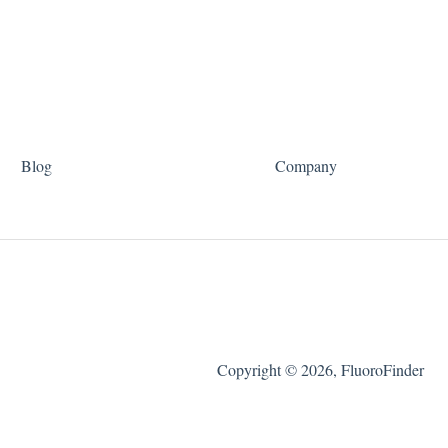
Blog
Company
Copyright © 2026, FluoroFinder