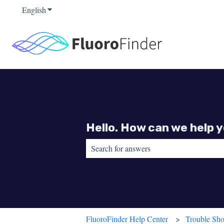
English
Show submenu for translations
Hello. How can we help 
There are no suggestions because the sear
FluoroFinder Help Center
Trouble Sho