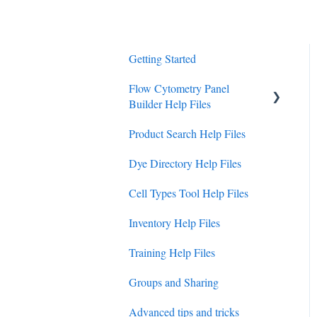
Getting Started
Flow Cytometry Panel
Builder Help Files
Product Search Help Files
Panel Builder Guides
Dye Directory Help Files
How To Guides
Cell Types Tool Help Files
Interpreting Data
Inventory Help Files
Training Help Files
Groups and Sharing
Advanced tips and tricks