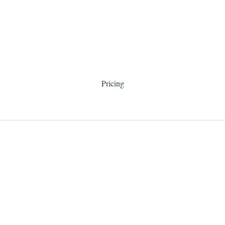
Pricing